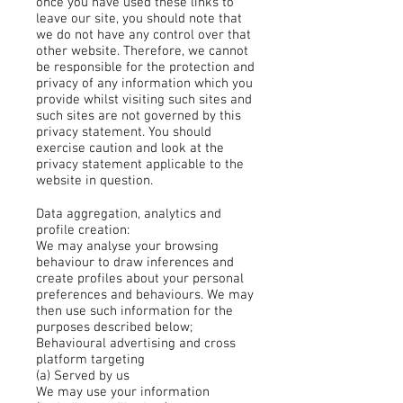
once you have used these links to
leave our site, you should note that
we do not have any control over that
other website. Therefore, we cannot
be responsible for the protection and
privacy of any information which you
provide whilst visiting such sites and
such sites are not governed by this
privacy statement. You should
exercise caution and look at the
privacy statement applicable to the
website in question.
Data aggregation, analytics and
profile creation:
We may analyse your browsing
behaviour to draw inferences and
create profiles about your personal
preferences and behaviours. We may
then use such information for the
purposes described below;
Behavioural advertising and cross
platform targeting
(a) Served by us
We may use your information