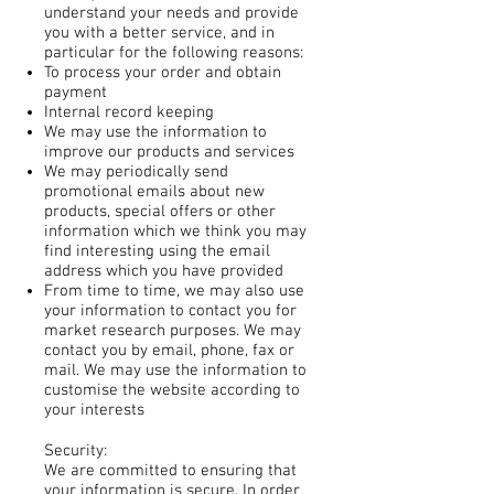
understand your needs and provide
you with a better service, and in
particular for the following reasons:
To process your order and obtain
payment
Internal record keeping
We may use the information to
improve our products and services
We may periodically send
promotional emails about new
products, special offers or other
information which we think you may
find interesting using the email
address which you have provided
From time to time, we may also use
your information to contact you for
market research purposes. We may
contact you by email, phone, fax or
mail. We may use the information to
customise the website according to
your interests
Security:
We are committed to ensuring that
your information is secure. In order