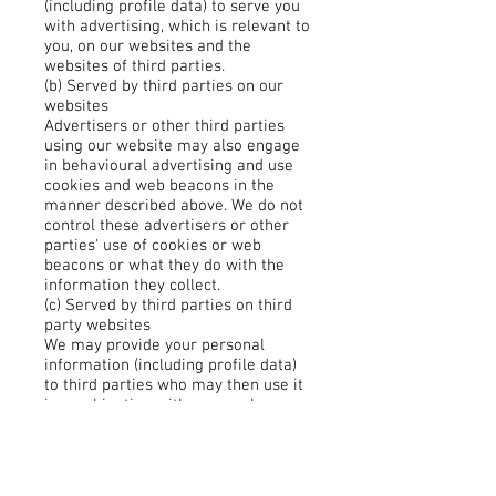
(including profile data) to serve you
with advertising, which is relevant to
you, on our websites and the
websites of third parties.
(b) Served by third parties on our
websites
Advertisers or other third parties
using our website may also engage
in behavioural advertising and use
cookies and web beacons in the
manner described above. We do not
control these advertisers or other
parties' use of cookies or web
beacons or what they do with the
information they collect.
(c) Served by third parties on third
party websites
We may provide your personal
information (including profile data)
to third parties who may then use it
in combination with personal
information that they have collected
from you to serve you with relevant
advertising on third party websites.