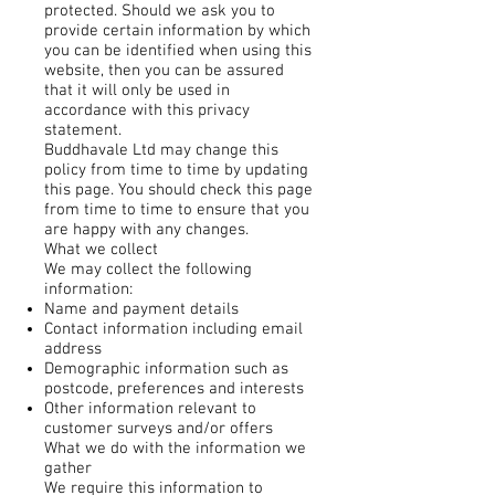
protected. Should we ask you to
provide certain information by which
you can be identified when using this
website, then you can be assured
that it will only be used in
accordance with this privacy
statement.
Buddhavale Ltd may change this
policy from time to time by updating
this page. You should check this page
from time to time to ensure that you
are happy with any changes.
What we collect
We may collect the following
information:
Name and payment details
Contact information including email
address
Demographic information such as
postcode, preferences and interests
Other information relevant to
customer surveys and/or offers
What we do with the information we
gather
We require this information to