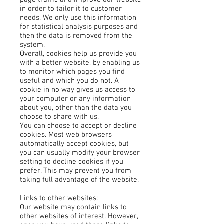
page traffic and improve our website
in order to tailor it to customer
needs. We only use this information
for statistical analysis purposes and
then the data is removed from the
system.
Overall, cookies help us provide you
with a better website, by enabling us
to monitor which pages you find
useful and which you do not. A
cookie in no way gives us access to
your computer or any information
about you, other than the data you
choose to share with us.
You can choose to accept or decline
cookies. Most web browsers
automatically accept cookies, but
you can usually modify your browser
setting to decline cookies if you
prefer. This may prevent you from
taking full advantage of the website.
Links to other websites:
Our website may contain links to
other websites of interest. However,