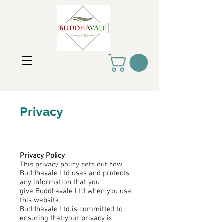
Privacy
Privacy Policy
This privacy policy sets out how
Buddhavale Ltd uses and protects
any information that you
give Buddhavale Ltd when you use
this website.
Buddhavale Ltd is committed to
ensuring that your privacy is