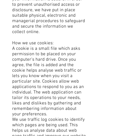
to prevent unauthorised access or
disclosure, we have put in place
suitable physical, electronic and
managerial procedures to safeguard
and secure the information we
collect online.
How we use cookies:
A cookie is a small file which asks
permission to be placed on your
computer's hard drive. Once you
agree, the file is added and the
cookie helps analyse web traffic or
lets you know when you visit a
particular site. Cookies allow web
applications to respond to you as an
individual. The web application can
tailor its operations to your needs,
likes and dislikes by gathering and
remembering information about
your preferences.
We use traffic log cookies to identify
which pages are being used. This
helps us analyse data about web