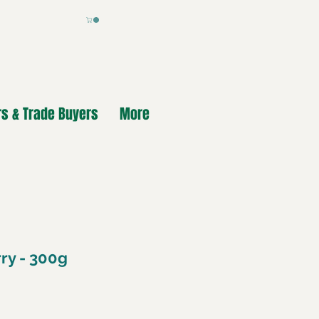
s & Trade Buyers
More
ry - 300g