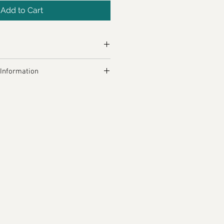
Add to Cart
5.7kcal
 Information
, Garlic, Dried Red Chillies, 
lli, Galangal, Salt, Coriander 
, Coriander Seeds, Caraway 
k Pepper, Tamaric Powder.
allergens, see ingredients in 