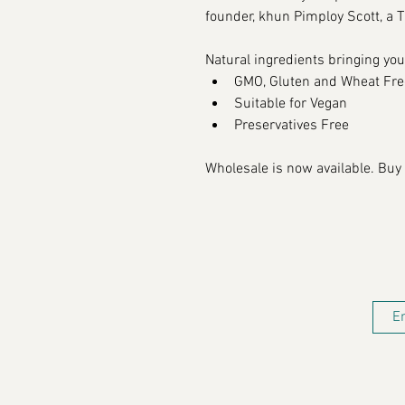
founder, khun Pimploy Scott, a Th
N
atural ingredients bringing you
GMO, Gluten and Wheat Fre
Suitable for 
Vegan
Preservatives Free
Wholesale is now available. Buy