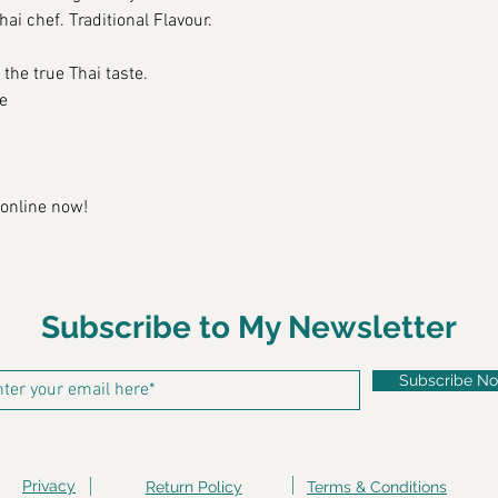
ai chef. Traditional Flavour.
 the true 
Thai
 taste. 
e
 online now!
Subscribe to My Newsletter
Subscribe N
Privacy
Return Policy
Terms & Conditions