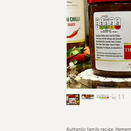
Authentic family recipe. Homem