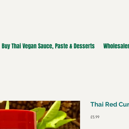
Buy Thai Vegan Sauce, Paste & Desserts
Wholesaler
Thai Red Cur
Price
£5.99